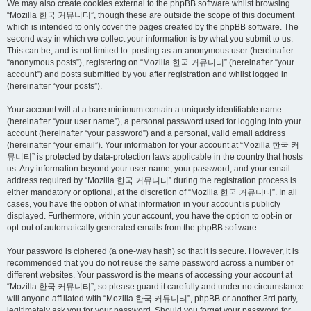
We may also create cookies external to the phpBB software whilst browsing
“Mozilla 한국 커뮤니티”, though these are outside the scope of this document
which is intended to only cover the pages created by the phpBB software. The
second way in which we collect your information is by what you submit to us.
This can be, and is not limited to: posting as an anonymous user (hereinafter
“anonymous posts”), registering on “Mozilla 한국 커뮤니티” (hereinafter “your
account”) and posts submitted by you after registration and whilst logged in
(hereinafter “your posts”).
Your account will at a bare minimum contain a uniquely identifiable name
(hereinafter “your user name”), a personal password used for logging into your
account (hereinafter “your password”) and a personal, valid email address
(hereinafter “your email”). Your information for your account at “Mozilla 한국 커
뮤니티” is protected by data-protection laws applicable in the country that hosts
us. Any information beyond your user name, your password, and your email
address required by “Mozilla 한국 커뮤니티” during the registration process is
either mandatory or optional, at the discretion of “Mozilla 한국 커뮤니티”. In all
cases, you have the option of what information in your account is publicly
displayed. Furthermore, within your account, you have the option to opt-in or
opt-out of automatically generated emails from the phpBB software.
Your password is ciphered (a one-way hash) so that it is secure. However, it is
recommended that you do not reuse the same password across a number of
different websites. Your password is the means of accessing your account at
“Mozilla 한국 커뮤니티”, so please guard it carefully and under no circumstance
will anyone affiliated with “Mozilla 한국 커뮤니티”, phpBB or another 3rd party,
legitimately ask you for your password. Should you forget your password for