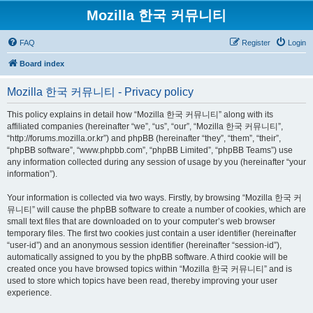
Mozilla 한국 커뮤니티
FAQ
Register
Login
Board index
Mozilla 한국 커뮤니티 - Privacy policy
This policy explains in detail how “Mozilla 한국 커뮤니티” along with its
affiliated companies (hereinafter “we”, “us”, “our”, “Mozilla 한국 커뮤니티”,
“http://forums.mozilla.or.kr”) and phpBB (hereinafter “they”, “them”, “their”,
“phpBB software”, “www.phpbb.com”, “phpBB Limited”, “phpBB Teams”) use
any information collected during any session of usage by you (hereinafter “your
information”).
Your information is collected via two ways. Firstly, by browsing “Mozilla 한국 커
뮤니티” will cause the phpBB software to create a number of cookies, which are
small text files that are downloaded on to your computer’s web browser
temporary files. The first two cookies just contain a user identifier (hereinafter
“user-id”) and an anonymous session identifier (hereinafter “session-id”),
automatically assigned to you by the phpBB software. A third cookie will be
created once you have browsed topics within “Mozilla 한국 커뮤니티” and is
used to store which topics have been read, thereby improving your user
experience.