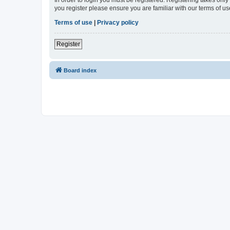
In order to login you must be registered. Registering takes onl
you register please ensure you are familiar with our terms of 
Terms of use
|
Privacy policy
Register
Board index