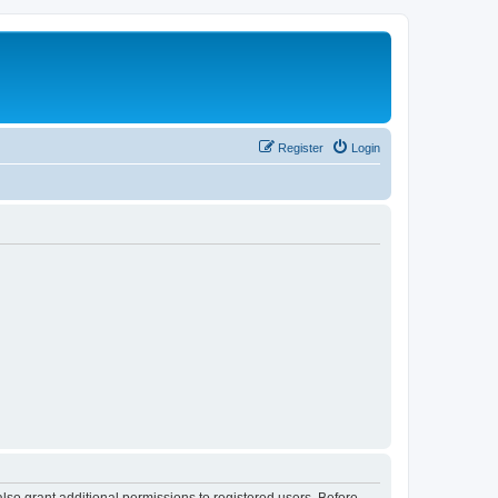
Register
Login