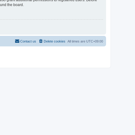
lso grant additional permissions to registered users. Before
ound the board.
Contact us
Delete cookies
All times are
UTC+09:00