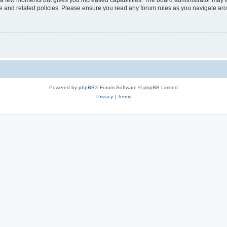
y a few moments but gives you increased capabilities. The board administrator may a
use and related policies. Please ensure you read any forum rules as you navigate ar
Powered by
phpBB
® Forum Software © phpBB Limited
Privacy
|
Terms