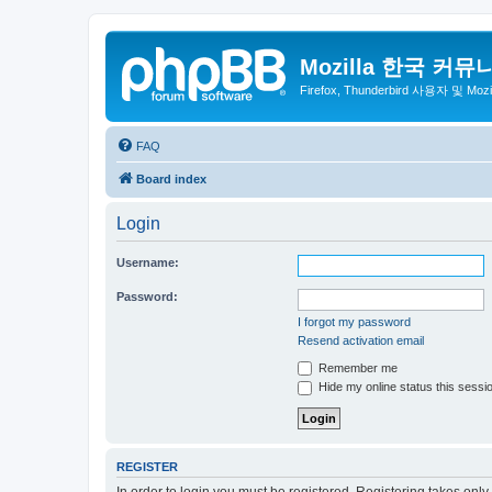
Mozilla 한국 커뮤
Firefox, Thunderbird 사용자 및 Mo
FAQ
Board index
Login
Username:
Password:
I forgot my password
Resend activation email
Remember me
Hide my online status this sessi
REGISTER