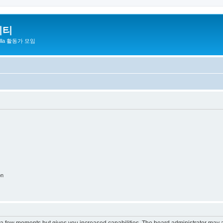
니티
zilla 활동가 모임
on