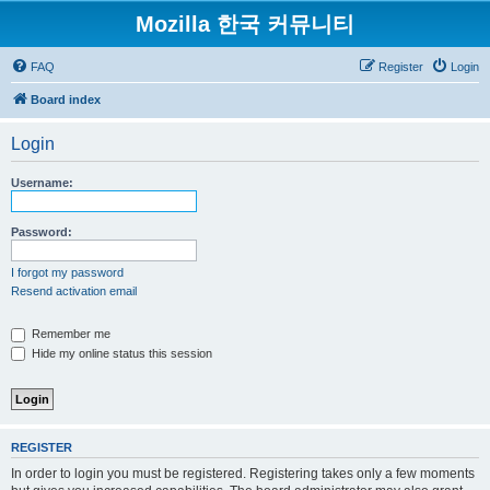
Mozilla 한국 커뮤니티
FAQ
Register
Login
Board index
Login
Username:
Password:
I forgot my password
Resend activation email
Remember me
Hide my online status this session
REGISTER
In order to login you must be registered. Registering takes only a few moments