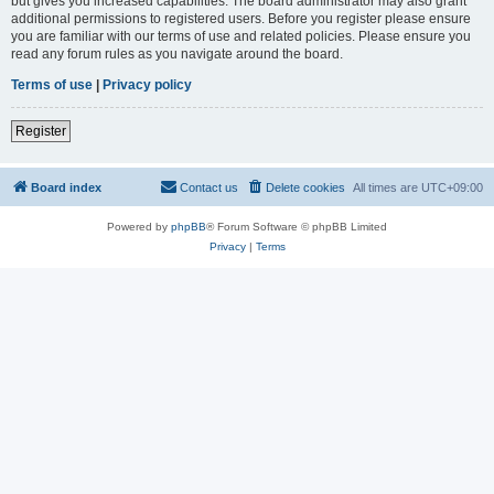
but gives you increased capabilities. The board administrator may also grant
additional permissions to registered users. Before you register please ensure
you are familiar with our terms of use and related policies. Please ensure you
read any forum rules as you navigate around the board.
Terms of use
|
Privacy policy
Register
Board index
Contact us
Delete cookies
All times are
UTC+09:00
Powered by
phpBB
® Forum Software © phpBB Limited
Privacy
|
Terms