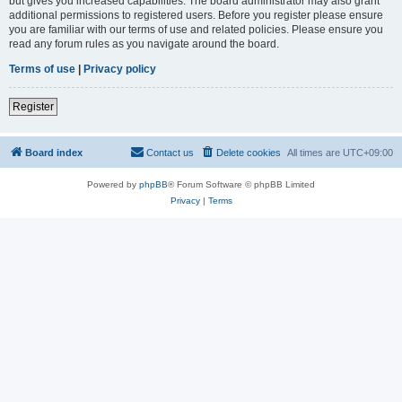
but gives you increased capabilities. The board administrator may also grant
additional permissions to registered users. Before you register please ensure
you are familiar with our terms of use and related policies. Please ensure you
read any forum rules as you navigate around the board.
Terms of use
|
Privacy policy
Register
Board index
Contact us
Delete cookies
All times are
UTC+09:00
Powered by
phpBB
® Forum Software © phpBB Limited
Privacy
|
Terms