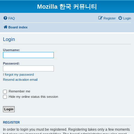
Mozilla 한국 커뮤니티
FAQ
Register
Login
Board index
Login
Username:
Password:
I forgot my password
Resend activation email
Remember me
Hide my online status this session
REGISTER
In order to login you must be registered. Registering takes only a few moments