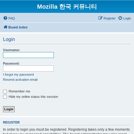
Mozilla 한국 커뮤니티
FAQ
Register
Login
Board index
Login
Username:
Password:
I forgot my password
Resend activation email
Remember me
Hide my online status this session
REGISTER
In order to login you must be registered. Registering takes only a few moments