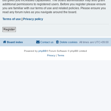
but gives you increased capabilities. The board administrator may also grant
additional permissions to registered users. Before you register please ensure
you are familiar with our terms of use and related policies. Please ensure you
read any forum rules as you navigate around the board.
Terms of use
|
Privacy policy
Register
Board index
Contact us
Delete cookies
All times are
UTC+09:00
Powered by
phpBB
® Forum Software © phpBB Limited
Privacy
|
Terms