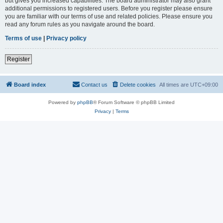
but gives you increased capabilities. The board administrator may also grant
additional permissions to registered users. Before you register please ensure
you are familiar with our terms of use and related policies. Please ensure you
read any forum rules as you navigate around the board.
Terms of use
|
Privacy policy
Register
Board index
Contact us
Delete cookies
All times are
UTC+09:00
Powered by
phpBB
® Forum Software © phpBB Limited
Privacy
|
Terms