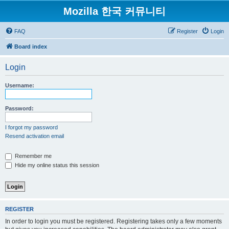
Mozilla 한국 커뮤니티
FAQ
Register
Login
Board index
Login
Username:
Password:
I forgot my password
Resend activation email
Remember me
Hide my online status this session
REGISTER
In order to login you must be registered. Registering takes only a few moments