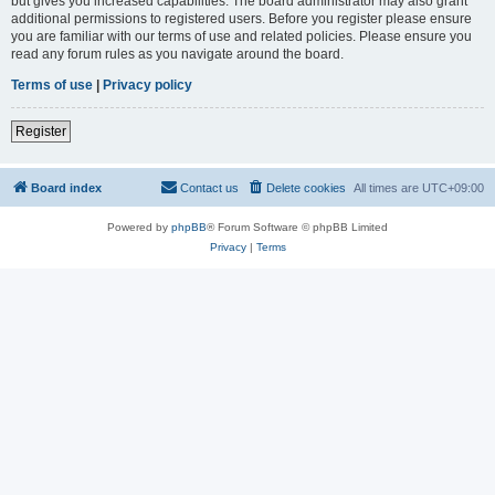
but gives you increased capabilities. The board administrator may also grant
additional permissions to registered users. Before you register please ensure
you are familiar with our terms of use and related policies. Please ensure you
read any forum rules as you navigate around the board.
Terms of use
|
Privacy policy
Register
Board index
Contact us
Delete cookies
All times are
UTC+09:00
Powered by
phpBB
® Forum Software © phpBB Limited
Privacy
|
Terms