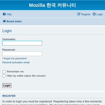
Mozilla 한국 커뮤니티
FAQ
Register
Login
Board index
Login
Username:
Password:
I forgot my password
Resend activation email
Remember me
Hide my online status this session
REGISTER
In order to login you must be registered. Registering takes only a few moments