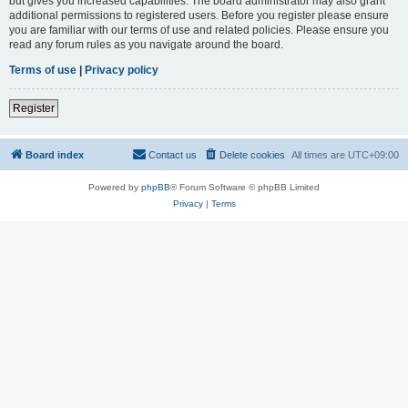
but gives you increased capabilities. The board administrator may also grant
additional permissions to registered users. Before you register please ensure
you are familiar with our terms of use and related policies. Please ensure you
read any forum rules as you navigate around the board.
Terms of use
|
Privacy policy
Register
Board index
Contact us
Delete cookies
All times are
UTC+09:00
Powered by
phpBB
® Forum Software © phpBB Limited
Privacy
|
Terms