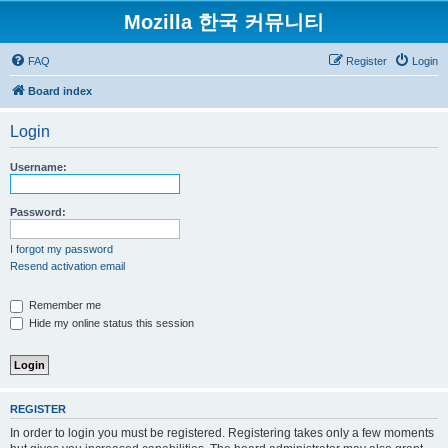
Mozilla 한국 커뮤니티
FAQ
Register
Login
Board index
Login
Username:
Password:
I forgot my password
Resend activation email
Remember me
Hide my online status this session
REGISTER
In order to login you must be registered. Registering takes only a few moments