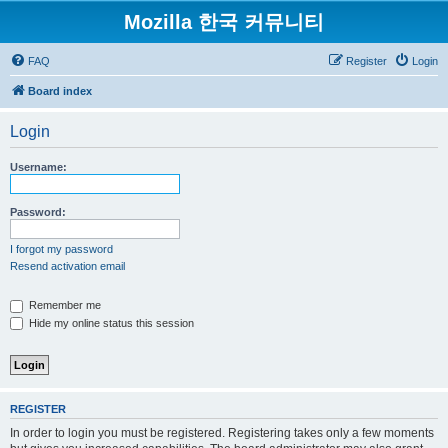
Mozilla 한국 커뮤니티
FAQ
Register
Login
Board index
Login
Username:
Password:
I forgot my password
Resend activation email
Remember me
Hide my online status this session
REGISTER
In order to login you must be registered. Registering takes only a few moments