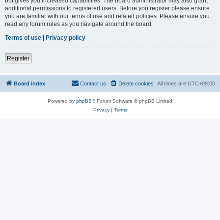
but gives you increased capabilities. The board administrator may also grant
additional permissions to registered users. Before you register please ensure
you are familiar with our terms of use and related policies. Please ensure you
read any forum rules as you navigate around the board.
Terms of use
|
Privacy policy
Register
Board index
Contact us
Delete cookies
All times are
UTC+09:00
Powered by
phpBB
® Forum Software © phpBB Limited
Privacy
|
Terms