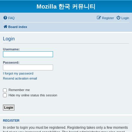
Mozilla 한국 커뮤니티
FAQ
Register
Login
Board index
Login
Username:
Password:
I forgot my password
Resend activation email
Remember me
Hide my online status this session
REGISTER
In order to login you must be registered. Registering takes only a few moments