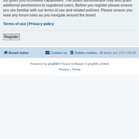
but gives you increased capabilities. The board administrator may also grant
additional permissions to registered users. Before you register please ensure
you are familiar with our terms of use and related policies. Please ensure you
read any forum rules as you navigate around the board.
Terms of use
|
Privacy policy
Register
Board index
Contact us
Delete cookies
All times are
UTC+09:00
Powered by
phpBB
® Forum Software © phpBB Limited
Privacy
|
Terms