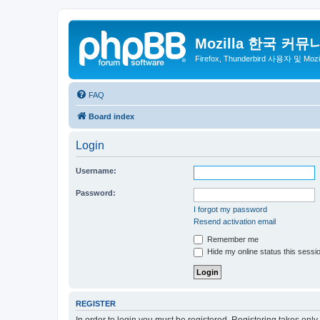
Mozilla 한국 커뮤
Firefox, Thunderbird 사용자 및 Mo
FAQ
Board index
Login
Username:
Password:
I forgot my password
Resend activation email
Remember me
Hide my online status this sessi
REGISTER