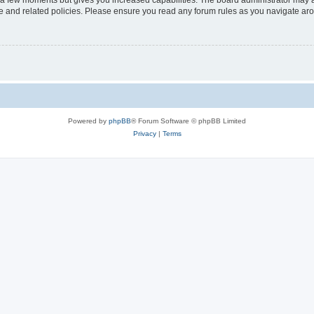
y a few moments but gives you increased capabilities. The board administrator may a
use and related policies. Please ensure you read any forum rules as you navigate ar
Powered by
phpBB
® Forum Software © phpBB Limited
Privacy
|
Terms