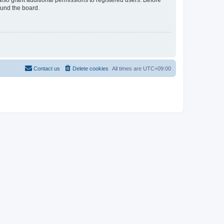
lso grant additional permissions to registered users. Before
ound the board.
Contact us
Delete cookies
All times are
UTC+09:00