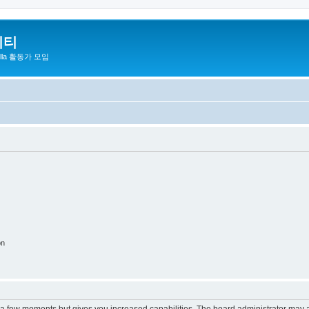
니티
zilla 활동가 모임
on