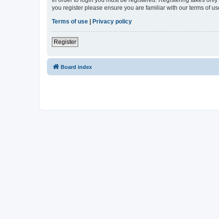
In order to login you must be registered. Registering takes onl
you register please ensure you are familiar with our terms of 
Terms of use
|
Privacy policy
Register
Board index