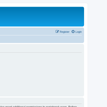
Register
Login