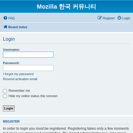
Mozilla 한국 커뮤니티
FAQ
Register
Login
Board index
Login
Username:
Password:
I forgot my password
Resend activation email
Remember me
Hide my online status this session
REGISTER
In order to login you must be registered. Registering takes only a few moments