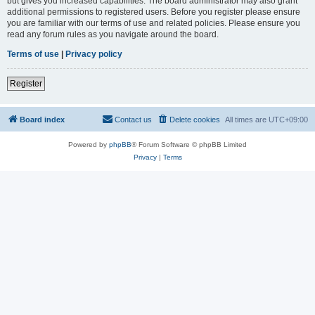
but gives you increased capabilities. The board administrator may also grant
additional permissions to registered users. Before you register please ensure
you are familiar with our terms of use and related policies. Please ensure you
read any forum rules as you navigate around the board.
Terms of use
|
Privacy policy
Register
Board index
Contact us
Delete cookies
All times are
UTC+09:00
Powered by
phpBB
® Forum Software © phpBB Limited
Privacy
|
Terms