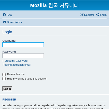
Mozilla 한국 커뮤니티
FAQ
Register
Login
Board index
Login
Username:
Password:
I forgot my password
Resend activation email
Remember me
Hide my online status this session
REGISTER
In order to login you must be registered. Registering takes only a few moments