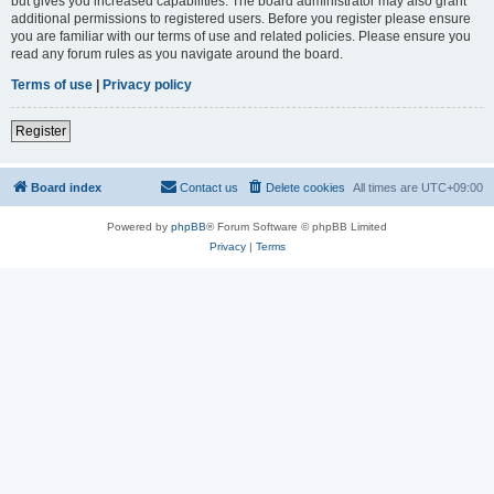
but gives you increased capabilities. The board administrator may also grant
additional permissions to registered users. Before you register please ensure
you are familiar with our terms of use and related policies. Please ensure you
read any forum rules as you navigate around the board.
Terms of use
|
Privacy policy
Register
Board index
Contact us
Delete cookies
All times are
UTC+09:00
Powered by
phpBB
® Forum Software © phpBB Limited
Privacy
|
Terms