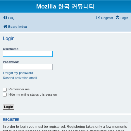
Mozilla 한국 커뮤니티
FAQ
Register
Login
Board index
Login
Username:
Password:
I forgot my password
Resend activation email
Remember me
Hide my online status this session
REGISTER
In order to login you must be registered. Registering takes only a few moments