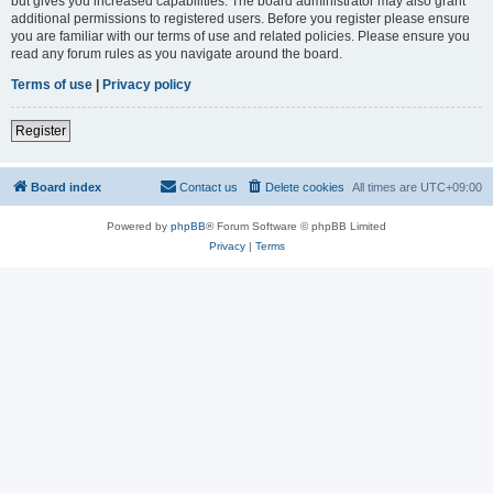
but gives you increased capabilities. The board administrator may also grant
additional permissions to registered users. Before you register please ensure
you are familiar with our terms of use and related policies. Please ensure you
read any forum rules as you navigate around the board.
Terms of use
|
Privacy policy
Register
Board index
Contact us
Delete cookies
All times are
UTC+09:00
Powered by
phpBB
® Forum Software © phpBB Limited
Privacy
|
Terms