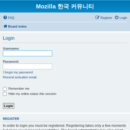
Mozilla 한국 커뮤니티
FAQ
Register
Login
Board index
Login
Username:
Password:
I forgot my password
Resend activation email
Remember me
Hide my online status this session
REGISTER
In order to login you must be registered. Registering takes only a few moments