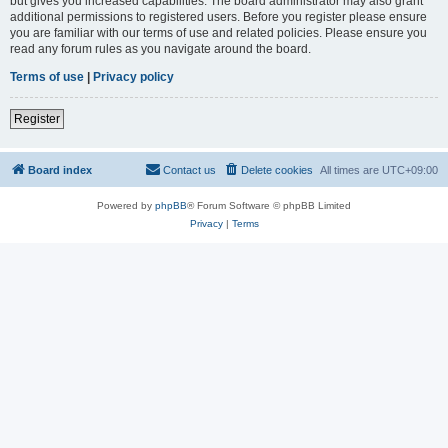
but gives you increased capabilities. The board administrator may also grant
additional permissions to registered users. Before you register please ensure
you are familiar with our terms of use and related policies. Please ensure you
read any forum rules as you navigate around the board.
Terms of use
|
Privacy policy
Register
Board index
Contact us
Delete cookies
All times are
UTC+09:00
Powered by
phpBB
® Forum Software © phpBB Limited
Privacy
|
Terms