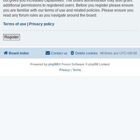
but gives you increased capabilities. The board administrator may also grant
additional permissions to registered users. Before you register please ensure
you are familiar with our terms of use and related policies. Please ensure you
read any forum rules as you navigate around the board.
Terms of use
|
Privacy policy
Register
Board index
Contact us
Delete cookies
All times are
UTC+09:00
Powered by
phpBB
® Forum Software © phpBB Limited
Privacy
|
Terms