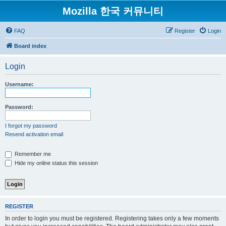
Mozilla 한국 커뮤니티
FAQ
Register
Login
Board index
Login
Username:
Password:
I forgot my password
Resend activation email
Remember me
Hide my online status this session
REGISTER
In order to login you must be registered. Registering takes only a few moments