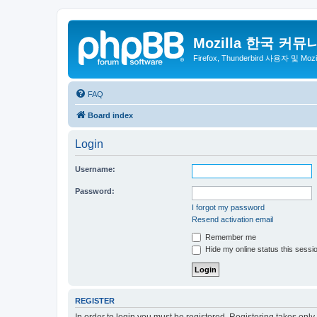
Mozilla 한국 커뮤
Firefox, Thunderbird 사용자 및 Mo
FAQ
Board index
Login
Username:
Password:
I forgot my password
Resend activation email
Remember me
Hide my online status this sessi
REGISTER