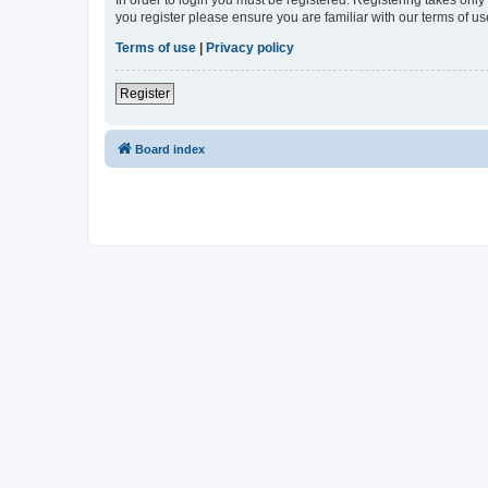
In order to login you must be registered. Registering takes onl
you register please ensure you are familiar with our terms of 
Terms of use
|
Privacy policy
Register
Board index