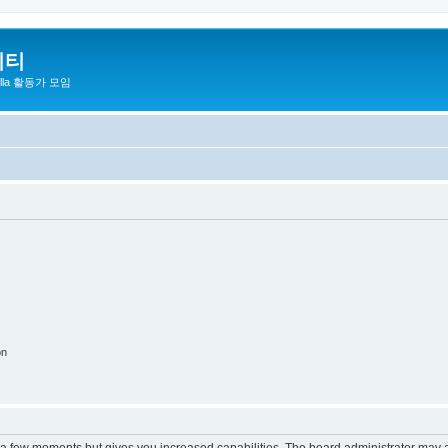
니티
zilla 활동가 모임
on