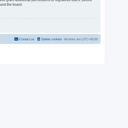
lso grant additional permissions to registered users. Before
ound the board.
Contact us
Delete cookies
All times are
UTC+09:00