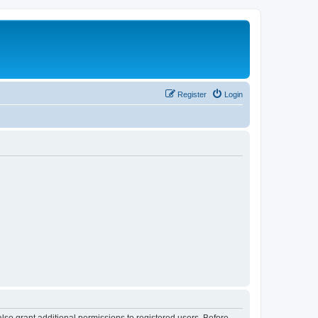
Register
Login