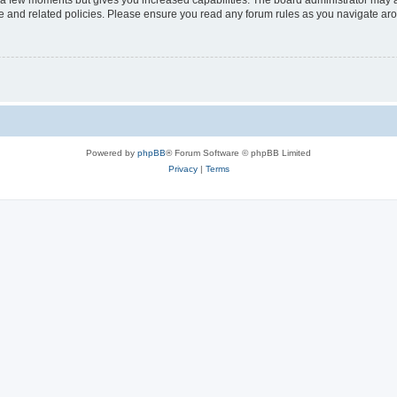
y a few moments but gives you increased capabilities. The board administrator may a
use and related policies. Please ensure you read any forum rules as you navigate ar
Powered by
phpBB
® Forum Software © phpBB Limited
Privacy
|
Terms