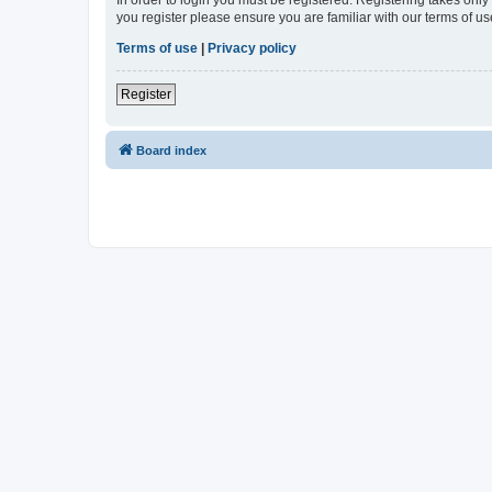
In order to login you must be registered. Registering takes onl
you register please ensure you are familiar with our terms of 
Terms of use
|
Privacy policy
Register
Board index