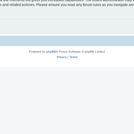
y a few moments but gives you increased capabilities. The board administrator may a
use and related policies. Please ensure you read any forum rules as you navigate ar
Powered by
phpBB
® Forum Software © phpBB Limited
Privacy
|
Terms