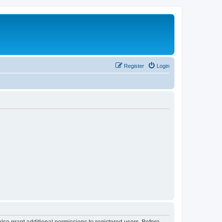
Register
Login