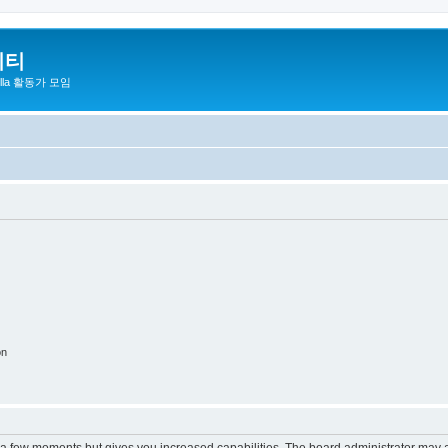
니티
zilla 활동가 모임
on