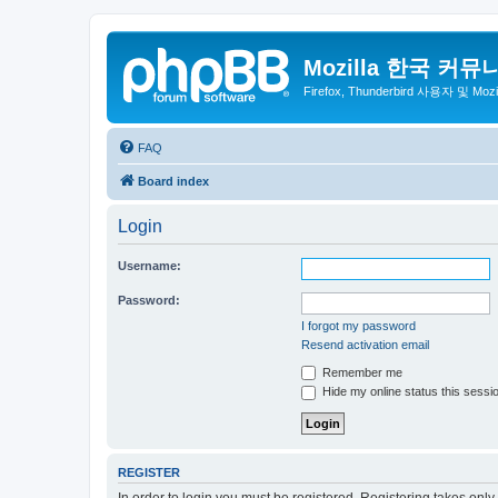
Mozilla 한국 커뮤
Firefox, Thunderbird 사용자 및 Mo
FAQ
Board index
Login
Username:
Password:
I forgot my password
Resend activation email
Remember me
Hide my online status this sessi
REGISTER