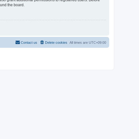
lso grant additional permissions to registered users. Before
ound the board.
Contact us
Delete cookies
All times are
UTC+09:00