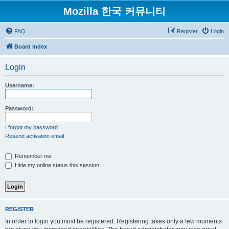
Mozilla 한국 커뮤니티
FAQ
Register
Login
Board index
Login
Username:
Password:
I forgot my password
Resend activation email
Remember me
Hide my online status this session
REGISTER
In order to login you must be registered. Registering takes only a few moments