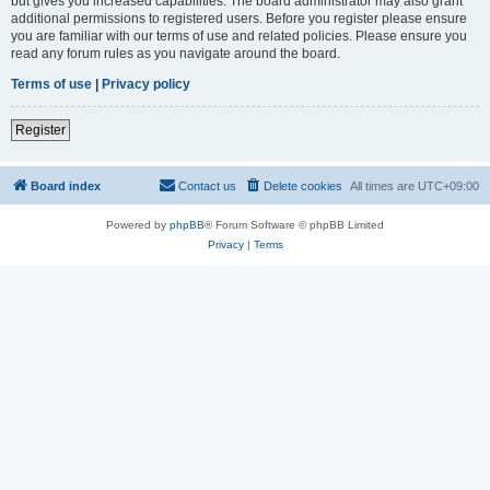
but gives you increased capabilities. The board administrator may also grant
additional permissions to registered users. Before you register please ensure
you are familiar with our terms of use and related policies. Please ensure you
read any forum rules as you navigate around the board.
Terms of use
|
Privacy policy
Register
Board index
Contact us
Delete cookies
All times are
UTC+09:00
Powered by
phpBB
® Forum Software © phpBB Limited
Privacy
|
Terms