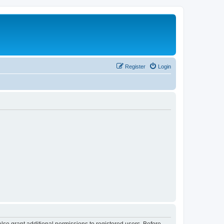
Register
Login