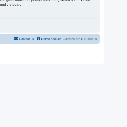
lso grant additional permissions to registered users. Before
ound the board.
Contact us
Delete cookies
All times are
UTC+09:00