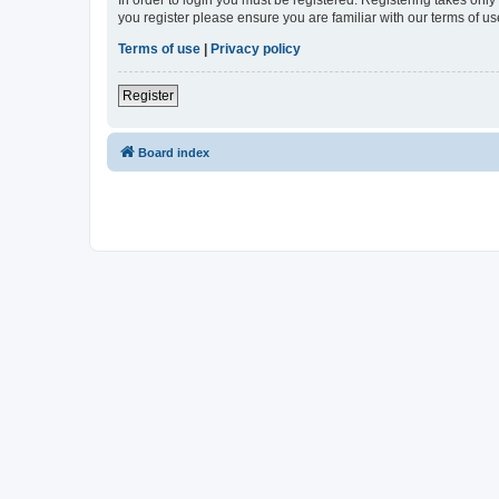
In order to login you must be registered. Registering takes onl
you register please ensure you are familiar with our terms of 
Terms of use
|
Privacy policy
Register
Board index