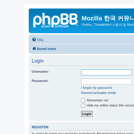
Mozilla 한국 커뮤
Firefox, Thunderbird 사용자 및 Mo
FAQ
Board index
Login
Username:
Password:
I forgot my password
Resend activation email
Remember me
Hide my online status this sessi
REGISTER