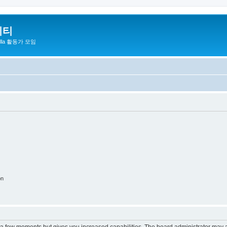
니티
zilla 활동가 모임
on