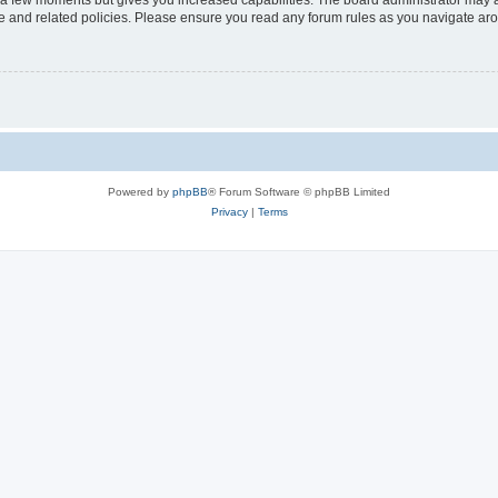
y a few moments but gives you increased capabilities. The board administrator may a
use and related policies. Please ensure you read any forum rules as you navigate ar
Powered by
phpBB
® Forum Software © phpBB Limited
Privacy
|
Terms