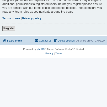
but gives you increased capabilities. The board administrator may also grant
additional permissions to registered users. Before you register please ensure
you are familiar with our terms of use and related policies. Please ensure you
read any forum rules as you navigate around the board.
Terms of use
|
Privacy policy
Register
Board index
Contact us
Delete cookies
All times are
UTC+09:00
Powered by
phpBB
® Forum Software © phpBB Limited
Privacy
|
Terms