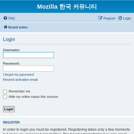
Mozilla 한국 커뮤니티
FAQ
Register
Login
Board index
Login
Username:
Password:
I forgot my password
Resend activation email
Remember me
Hide my online status this session
REGISTER
In order to login you must be registered. Registering takes only a few moments