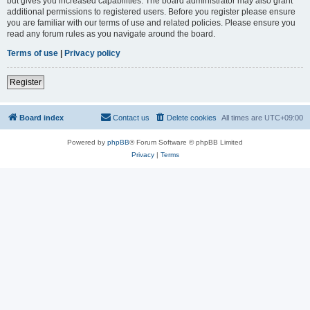
but gives you increased capabilities. The board administrator may also grant
additional permissions to registered users. Before you register please ensure
you are familiar with our terms of use and related policies. Please ensure you
read any forum rules as you navigate around the board.
Terms of use
|
Privacy policy
Register
Board index
Contact us
Delete cookies
All times are
UTC+09:00
Powered by
phpBB
® Forum Software © phpBB Limited
Privacy
|
Terms