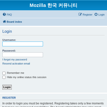
Mozilla 한국 커뮤니티
FAQ
Register
Login
Board index
Login
Username:
Password:
I forgot my password
Resend activation email
Remember me
Hide my online status this session
REGISTER
In order to login you must be registered. Registering takes only a few moments