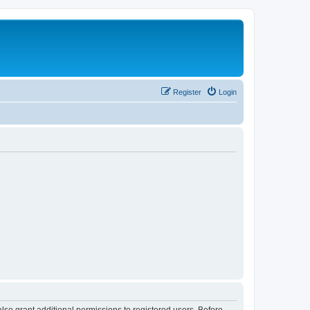
Register
Login