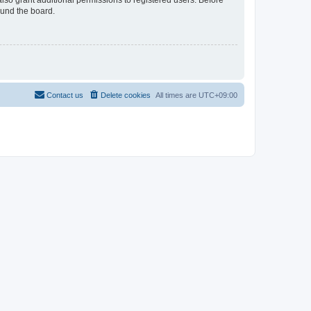
lso grant additional permissions to registered users. Before
ound the board.
Contact us
Delete cookies
All times are
UTC+09:00