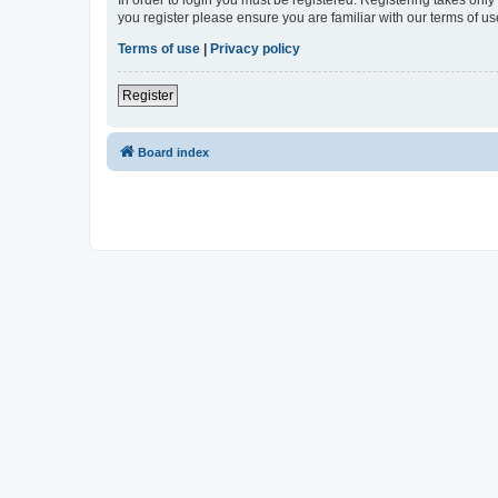
In order to login you must be registered. Registering takes onl
you register please ensure you are familiar with our terms of 
Terms of use
|
Privacy policy
Register
Board index