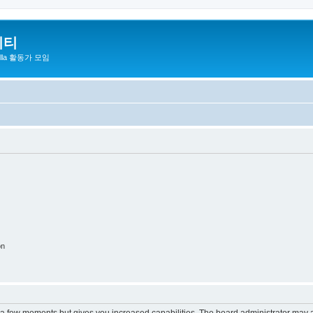
니티
zilla 활동가 모임
on