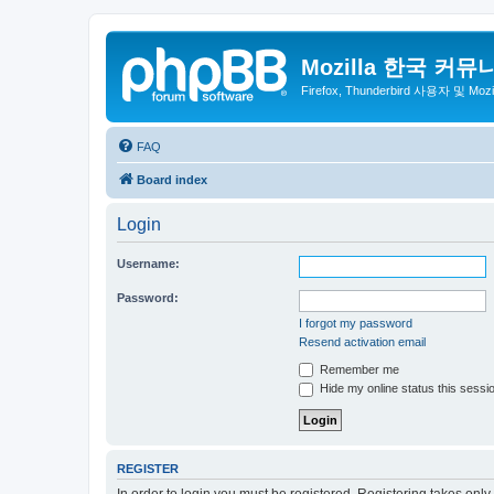
Mozilla 한국 커뮤
Firefox, Thunderbird 사용자 및 Mo
FAQ
Board index
Login
Username:
Password:
I forgot my password
Resend activation email
Remember me
Hide my online status this sessi
REGISTER