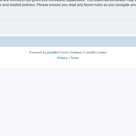
y a few moments but gives you increased capabilities. The board administrator may a
use and related policies. Please ensure you read any forum rules as you navigate ar
Powered by
phpBB
® Forum Software © phpBB Limited
Privacy
|
Terms