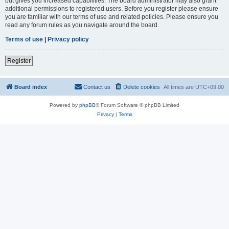
but gives you increased capabilities. The board administrator may also grant
additional permissions to registered users. Before you register please ensure
you are familiar with our terms of use and related policies. Please ensure you
read any forum rules as you navigate around the board.
Terms of use
|
Privacy policy
Register
Board index
Contact us
Delete cookies
All times are
UTC+09:00
Powered by
phpBB
® Forum Software © phpBB Limited
Privacy
|
Terms