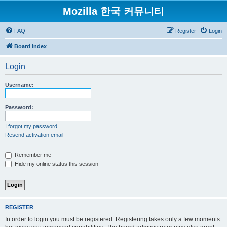
Mozilla 한국 커뮤니티
FAQ
Register
Login
Board index
Login
Username:
Password:
I forgot my password
Resend activation email
Remember me
Hide my online status this session
REGISTER
In order to login you must be registered. Registering takes only a few moments