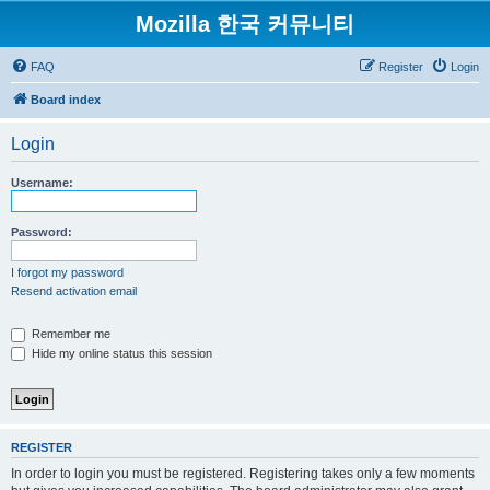
Mozilla 한국 커뮤니티
FAQ
Register
Login
Board index
Login
Username:
Password:
I forgot my password
Resend activation email
Remember me
Hide my online status this session
REGISTER
In order to login you must be registered. Registering takes only a few moments