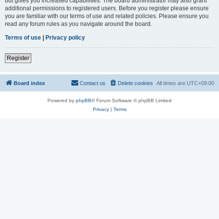
but gives you increased capabilities. The board administrator may also grant
additional permissions to registered users. Before you register please ensure
you are familiar with our terms of use and related policies. Please ensure you
read any forum rules as you navigate around the board.
Terms of use
|
Privacy policy
Register
Board index
Contact us
Delete cookies
All times are
UTC+09:00
Powered by
phpBB
® Forum Software © phpBB Limited
Privacy
|
Terms