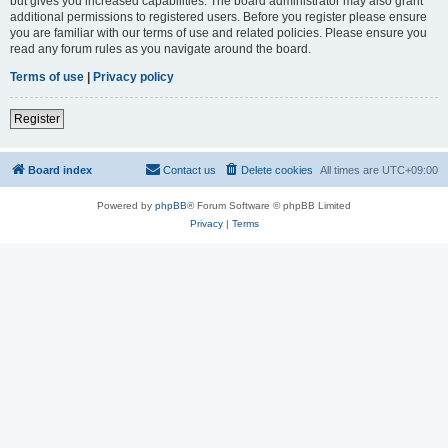
but gives you increased capabilities. The board administrator may also grant
additional permissions to registered users. Before you register please ensure
you are familiar with our terms of use and related policies. Please ensure you
read any forum rules as you navigate around the board.
Terms of use
|
Privacy policy
Register
Board index
Contact us
Delete cookies
All times are
UTC+09:00
Powered by
phpBB
® Forum Software © phpBB Limited
Privacy
|
Terms