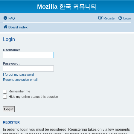
Mozilla 한국 커뮤니티
FAQ
Register
Login
Board index
Login
Username:
Password:
I forgot my password
Resend activation email
Remember me
Hide my online status this session
REGISTER
In order to login you must be registered. Registering takes only a few moments