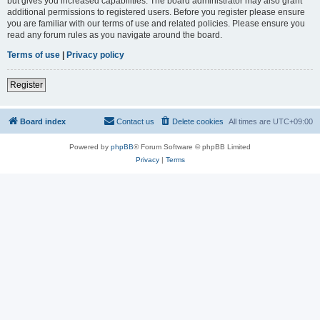
but gives you increased capabilities. The board administrator may also grant
additional permissions to registered users. Before you register please ensure
you are familiar with our terms of use and related policies. Please ensure you
read any forum rules as you navigate around the board.
Terms of use
|
Privacy policy
Register
Board index
Contact us
Delete cookies
All times are
UTC+09:00
Powered by
phpBB
® Forum Software © phpBB Limited
Privacy
|
Terms