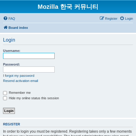
Mozilla 한국 커뮤니티
FAQ
Register
Login
Board index
Login
Username:
Password:
I forgot my password
Resend activation email
Remember me
Hide my online status this session
REGISTER
In order to login you must be registered. Registering takes only a few moments