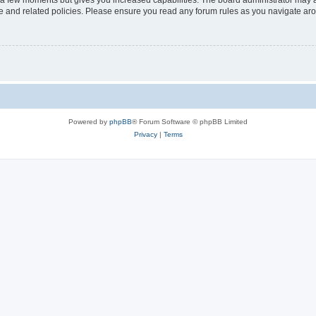
y a few moments but gives you increased capabilities. The board administrator may a
use and related policies. Please ensure you read any forum rules as you navigate ar
Powered by
phpBB
® Forum Software © phpBB Limited
Privacy
|
Terms