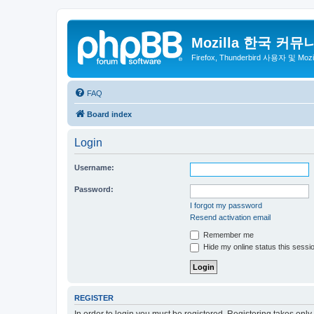
Mozilla 한국 커뮤
Firefox, Thunderbird 사용자 및 Mo
FAQ
Board index
Login
Username:
Password:
I forgot my password
Resend activation email
Remember me
Hide my online status this sessi
REGISTER