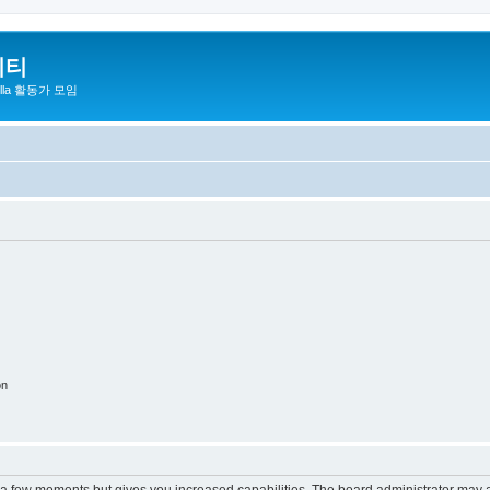
니티
zilla 활동가 모임
on