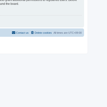
lso grant additional permissions to registered users. Before
ound the board.
Contact us
Delete cookies
All times are
UTC+09:00