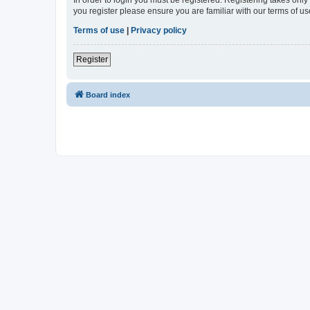
In order to login you must be registered. Registering takes onl
you register please ensure you are familiar with our terms of 
Terms of use
|
Privacy policy
Register
Board index