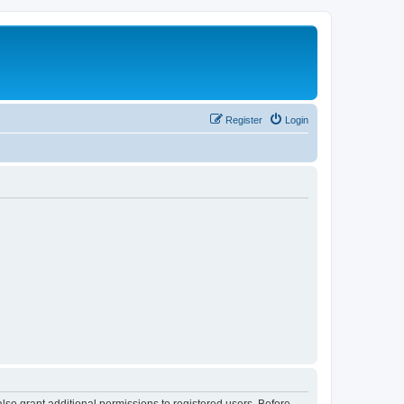
Register
Login