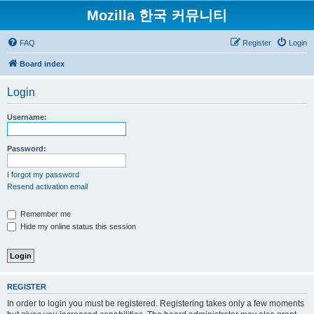
Mozilla 한국 커뮤니티
FAQ
Register
Login
Board index
Login
Username:
Password:
I forgot my password
Resend activation email
Remember me
Hide my online status this session
REGISTER
In order to login you must be registered. Registering takes only a few moments