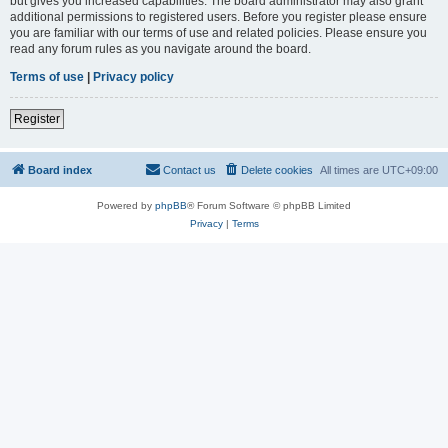
but gives you increased capabilities. The board administrator may also grant
additional permissions to registered users. Before you register please ensure
you are familiar with our terms of use and related policies. Please ensure you
read any forum rules as you navigate around the board.
Terms of use
|
Privacy policy
Register
Board index
Contact us
Delete cookies
All times are
UTC+09:00
Powered by
phpBB
® Forum Software © phpBB Limited
Privacy
|
Terms