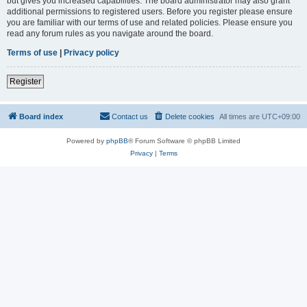
but gives you increased capabilities. The board administrator may also grant
additional permissions to registered users. Before you register please ensure
you are familiar with our terms of use and related policies. Please ensure you
read any forum rules as you navigate around the board.
Terms of use
|
Privacy policy
Register
Board index
Contact us
Delete cookies
All times are
UTC+09:00
Powered by
phpBB
® Forum Software © phpBB Limited
Privacy
|
Terms