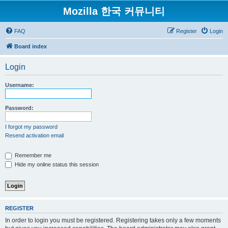
Mozilla 한국 커뮤니티
FAQ
Register
Login
Board index
Login
Username:
Password:
I forgot my password
Resend activation email
Remember me
Hide my online status this session
REGISTER
In order to login you must be registered. Registering takes only a few moments