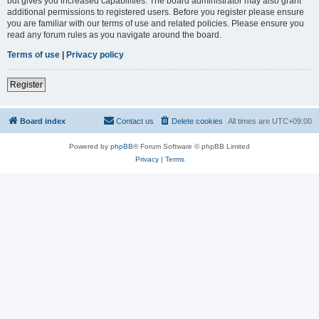
but gives you increased capabilities. The board administrator may also grant
additional permissions to registered users. Before you register please ensure
you are familiar with our terms of use and related policies. Please ensure you
read any forum rules as you navigate around the board.
Terms of use
|
Privacy policy
Register
Board index
Contact us
Delete cookies
All times are
UTC+09:00
Powered by
phpBB
® Forum Software © phpBB Limited
Privacy
|
Terms