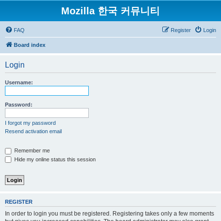
Mozilla 한국 커뮤니티
FAQ
Register
Login
Board index
Login
Username:
Password:
I forgot my password
Resend activation email
Remember me
Hide my online status this session
REGISTER
In order to login you must be registered. Registering takes only a few moments