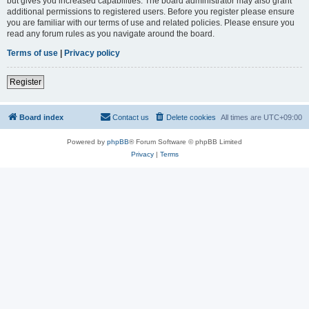
but gives you increased capabilities. The board administrator may also grant
additional permissions to registered users. Before you register please ensure
you are familiar with our terms of use and related policies. Please ensure you
read any forum rules as you navigate around the board.
Terms of use
|
Privacy policy
Register
Board index
Contact us
Delete cookies
All times are
UTC+09:00
Powered by
phpBB
® Forum Software © phpBB Limited
Privacy
|
Terms