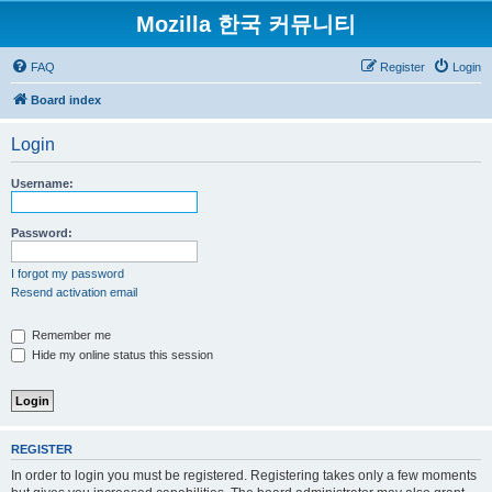
Mozilla 한국 커뮤니티
FAQ
Register
Login
Board index
Login
Username:
Password:
I forgot my password
Resend activation email
Remember me
Hide my online status this session
REGISTER
In order to login you must be registered. Registering takes only a few moments