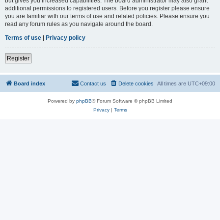
but gives you increased capabilities. The board administrator may also grant
additional permissions to registered users. Before you register please ensure
you are familiar with our terms of use and related policies. Please ensure you
read any forum rules as you navigate around the board.
Terms of use
|
Privacy policy
Register
Board index
Contact us
Delete cookies
All times are
UTC+09:00
Powered by
phpBB
® Forum Software © phpBB Limited
Privacy
|
Terms