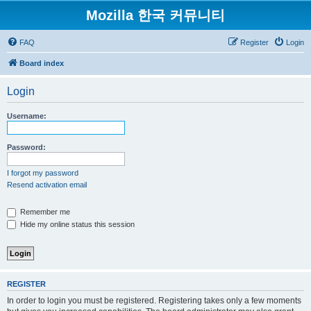
Mozilla 한국 커뮤니티
FAQ
Register
Login
Board index
Login
Username:
Password:
I forgot my password
Resend activation email
Remember me
Hide my online status this session
REGISTER
In order to login you must be registered. Registering takes only a few moments