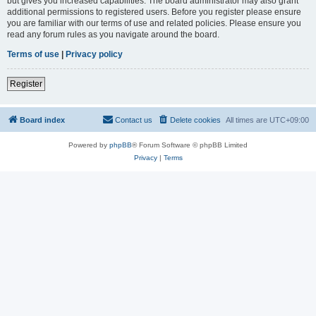
but gives you increased capabilities. The board administrator may also grant
additional permissions to registered users. Before you register please ensure
you are familiar with our terms of use and related policies. Please ensure you
read any forum rules as you navigate around the board.
Terms of use
|
Privacy policy
Register
Board index
Contact us
Delete cookies
All times are
UTC+09:00
Powered by
phpBB
® Forum Software © phpBB Limited
Privacy
|
Terms