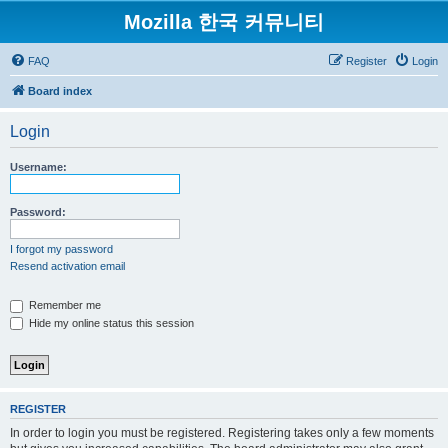
Mozilla 한국 커뮤니티
FAQ
Register
Login
Board index
Login
Username:
Password:
I forgot my password
Resend activation email
Remember me
Hide my online status this session
REGISTER
In order to login you must be registered. Registering takes only a few moments