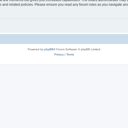
y a few moments but gives you increased capabilities. The board administrator may a
use and related policies. Please ensure you read any forum rules as you navigate ar
Powered by
phpBB
® Forum Software © phpBB Limited
Privacy
|
Terms