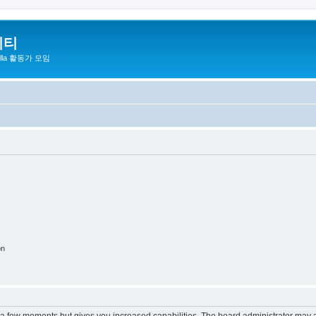
니티
zilla 활동가 모임
on