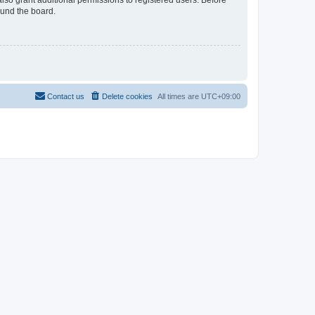
lso grant additional permissions to registered users. Before
ound the board.
Contact us
Delete cookies
All times are
UTC+09:00