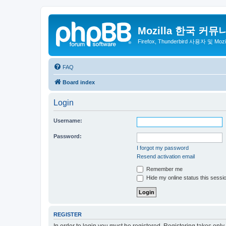
Mozilla 한국 커뮤
Firefox, Thunderbird 사용자 및 Mo
FAQ
Board index
Login
Username:
Password:
I forgot my password
Resend activation email
Remember me
Hide my online status this sessi
REGISTER