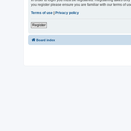
In order to login you must be registered. Registering takes onl
you register please ensure you are familiar with our terms of 
Terms of use
|
Privacy policy
Register
Board index