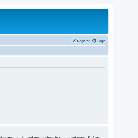
Register
Login