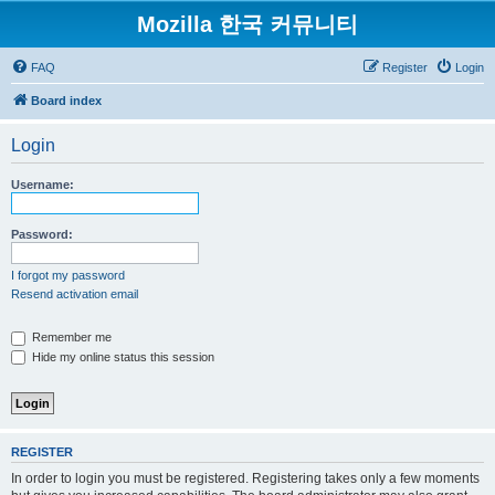
Mozilla 한국 커뮤니티
FAQ
Register
Login
Board index
Login
Username:
Password:
I forgot my password
Resend activation email
Remember me
Hide my online status this session
REGISTER
In order to login you must be registered. Registering takes only a few moments