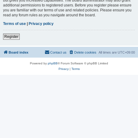
but gives you increased capabilities. The board administrator may also grant
additional permissions to registered users. Before you register please ensure
you are familiar with our terms of use and related policies. Please ensure you
read any forum rules as you navigate around the board.
Terms of use
|
Privacy policy
Register
Board index
Contact us
Delete cookies
All times are
UTC+09:00
Powered by
phpBB
® Forum Software © phpBB Limited
Privacy
|
Terms