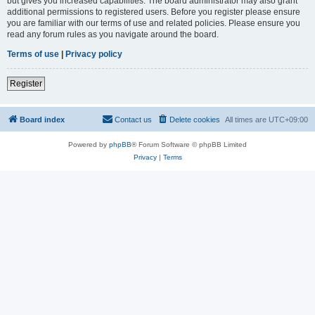
but gives you increased capabilities. The board administrator may also grant
additional permissions to registered users. Before you register please ensure
you are familiar with our terms of use and related policies. Please ensure you
read any forum rules as you navigate around the board.
Terms of use
|
Privacy policy
Register
Board index
Contact us
Delete cookies
All times are
UTC+09:00
Powered by
phpBB
® Forum Software © phpBB Limited
Privacy
|
Terms