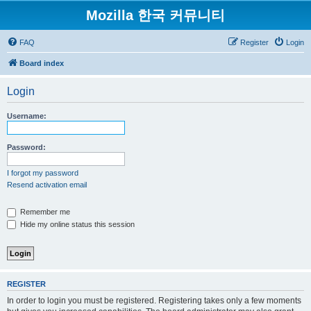
Mozilla 한국 커뮤니티
FAQ
Register
Login
Board index
Login
Username:
Password:
I forgot my password
Resend activation email
Remember me
Hide my online status this session
REGISTER
In order to login you must be registered. Registering takes only a few moments