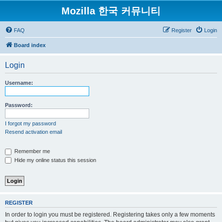
Mozilla 한국 커뮤니티
FAQ
Register
Login
Board index
Login
Username:
Password:
I forgot my password
Resend activation email
Remember me
Hide my online status this session
REGISTER
In order to login you must be registered. Registering takes only a few moments