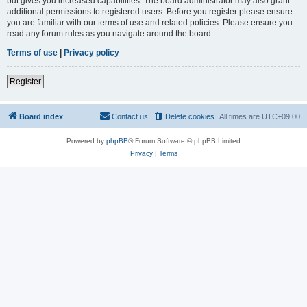
but gives you increased capabilities. The board administrator may also grant
additional permissions to registered users. Before you register please ensure
you are familiar with our terms of use and related policies. Please ensure you
read any forum rules as you navigate around the board.
Terms of use
|
Privacy policy
Register
Board index
Contact us
Delete cookies
All times are
UTC+09:00
Powered by
phpBB
® Forum Software © phpBB Limited
Privacy
|
Terms