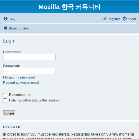
Mozilla 한국 커뮤니티
FAQ
Register
Login
Board index
Login
Username:
Password:
I forgot my password
Resend activation email
Remember me
Hide my online status this session
REGISTER
In order to login you must be registered. Registering takes only a few moments