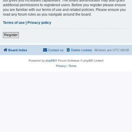
but gives you increased capabilities. The board administrator may also grant
additional permissions to registered users. Before you register please ensure
you are familiar with our terms of use and related policies. Please ensure you
read any forum rules as you navigate around the board.
Terms of use
|
Privacy policy
Register
Board index
Contact us
Delete cookies
All times are
UTC+09:00
Powered by
phpBB
® Forum Software © phpBB Limited
Privacy
|
Terms