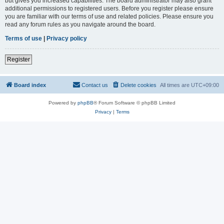
but gives you increased capabilities. The board administrator may also grant
additional permissions to registered users. Before you register please ensure
you are familiar with our terms of use and related policies. Please ensure you
read any forum rules as you navigate around the board.
Terms of use
|
Privacy policy
Register
Board index
Contact us
Delete cookies
All times are
UTC+09:00
Powered by
phpBB
® Forum Software © phpBB Limited
Privacy
|
Terms