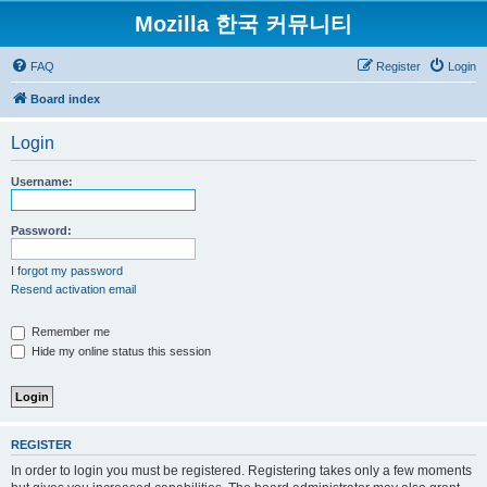
Mozilla 한국 커뮤니티
FAQ
Register
Login
Board index
Login
Username:
Password:
I forgot my password
Resend activation email
Remember me
Hide my online status this session
REGISTER
In order to login you must be registered. Registering takes only a few moments