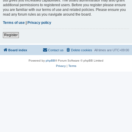
but gives you increased capabilities. The board administrator may also grant
additional permissions to registered users. Before you register please ensure
you are familiar with our terms of use and related policies. Please ensure you
read any forum rules as you navigate around the board.
Terms of use
|
Privacy policy
Register
Board index
Contact us
Delete cookies
All times are
UTC+09:00
Powered by
phpBB
® Forum Software © phpBB Limited
Privacy
|
Terms