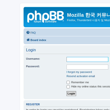
Mozilla 한국 커뮤
Firefox, Thunderbird 사용자 및 Mo
FAQ
Board index
Login
Username:
Password:
I forgot my password
Resend activation email
Remember me
Hide my online status this sessi
REGISTER