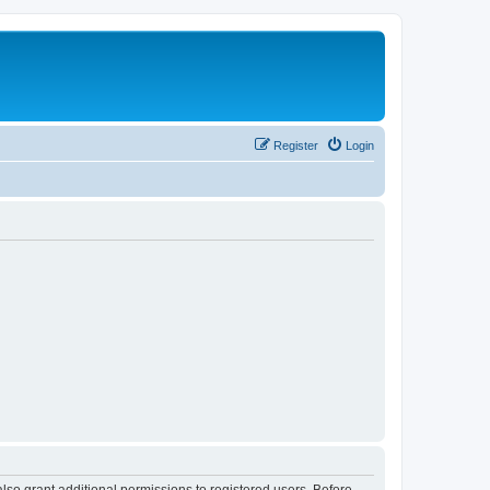
Register
Login