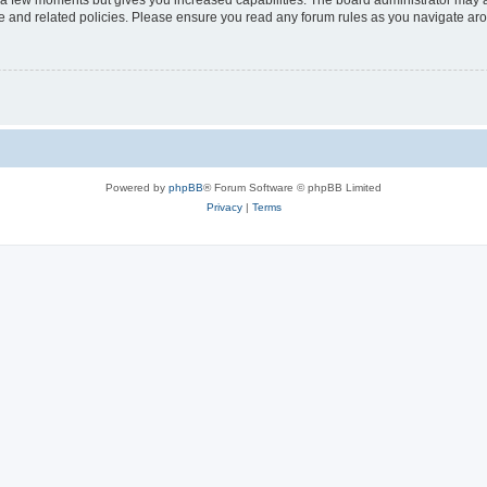
y a few moments but gives you increased capabilities. The board administrator may a
use and related policies. Please ensure you read any forum rules as you navigate ar
Powered by
phpBB
® Forum Software © phpBB Limited
Privacy
|
Terms