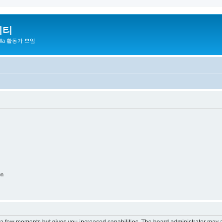
니티
zilla 활동가 모임
on