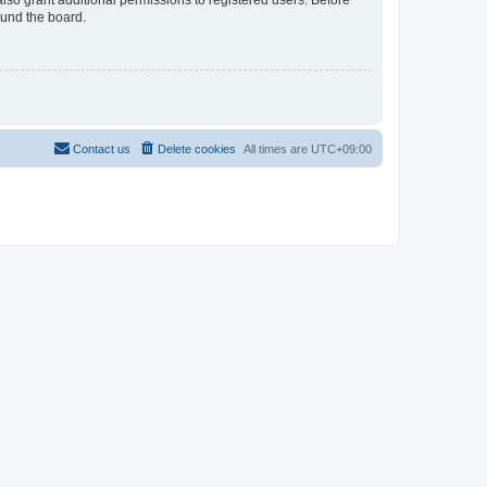
lso grant additional permissions to registered users. Before
ound the board.
Contact us
Delete cookies
All times are
UTC+09:00