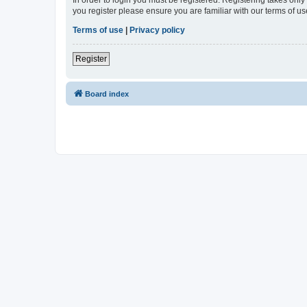
In order to login you must be registered. Registering takes onl
you register please ensure you are familiar with our terms of 
Terms of use
|
Privacy policy
Register
Board index