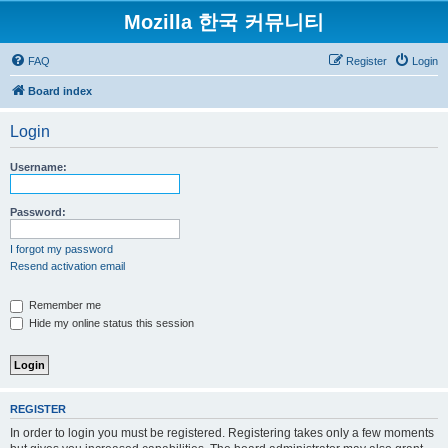
Mozilla 한국 커뮤니티
FAQ
Register
Login
Board index
Login
Username:
Password:
I forgot my password
Resend activation email
Remember me
Hide my online status this session
REGISTER
In order to login you must be registered. Registering takes only a few moments