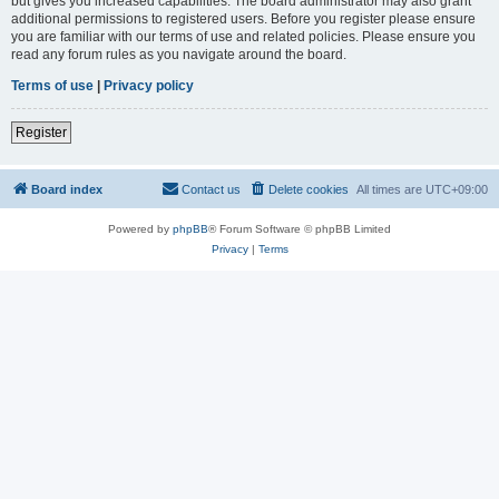
but gives you increased capabilities. The board administrator may also grant
additional permissions to registered users. Before you register please ensure
you are familiar with our terms of use and related policies. Please ensure you
read any forum rules as you navigate around the board.
Terms of use
|
Privacy policy
Register
Board index
Contact us
Delete cookies
All times are
UTC+09:00
Powered by
phpBB
® Forum Software © phpBB Limited
Privacy
|
Terms