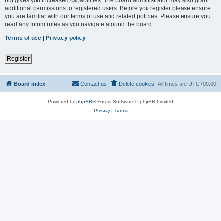
but gives you increased capabilities. The board administrator may also grant
additional permissions to registered users. Before you register please ensure
you are familiar with our terms of use and related policies. Please ensure you
read any forum rules as you navigate around the board.
Terms of use
|
Privacy policy
Register
Board index
Contact us
Delete cookies
All times are
UTC+09:00
Powered by
phpBB
® Forum Software © phpBB Limited
Privacy
|
Terms