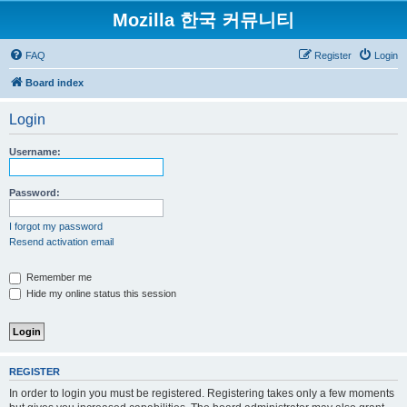
Mozilla 한국 커뮤니티
FAQ
Register
Login
Board index
Login
Username:
Password:
I forgot my password
Resend activation email
Remember me
Hide my online status this session
REGISTER
In order to login you must be registered. Registering takes only a few moments