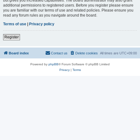
but gives you increased capabilities. The board administrator may also grant
additional permissions to registered users. Before you register please ensure
you are familiar with our terms of use and related policies. Please ensure you
read any forum rules as you navigate around the board.
Terms of use
|
Privacy policy
Register
Board index
Contact us
Delete cookies
All times are
UTC+09:00
Powered by
phpBB
® Forum Software © phpBB Limited
Privacy
|
Terms