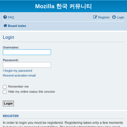
Mozilla 한국 커뮤니티
FAQ
Register
Login
Board index
Login
Username:
Password:
I forgot my password
Resend activation email
Remember me
Hide my online status this session
REGISTER
In order to login you must be registered. Registering takes only a few moments