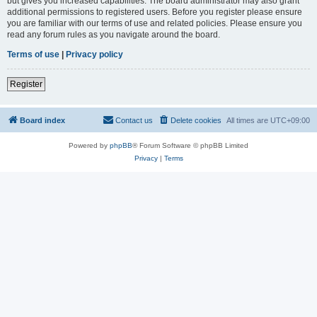
but gives you increased capabilities. The board administrator may also grant
additional permissions to registered users. Before you register please ensure
you are familiar with our terms of use and related policies. Please ensure you
read any forum rules as you navigate around the board.
Terms of use
|
Privacy policy
Register
Board index
Contact us
Delete cookies
All times are
UTC+09:00
Powered by
phpBB
® Forum Software © phpBB Limited
Privacy
|
Terms