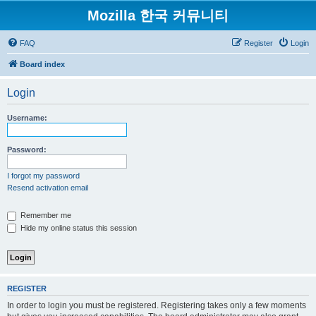
Mozilla 한국 커뮤니티
FAQ
Register
Login
Board index
Login
Username:
Password:
I forgot my password
Resend activation email
Remember me
Hide my online status this session
REGISTER
In order to login you must be registered. Registering takes only a few moments