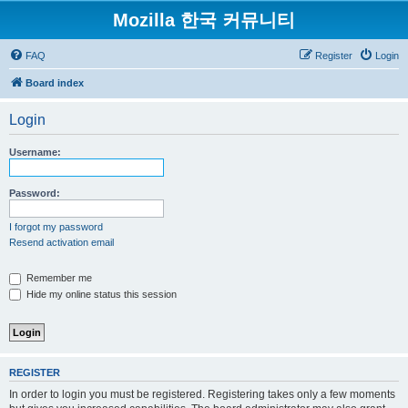
Mozilla 한국 커뮤니티
FAQ
Register
Login
Board index
Login
Username:
Password:
I forgot my password
Resend activation email
Remember me
Hide my online status this session
REGISTER
In order to login you must be registered. Registering takes only a few moments