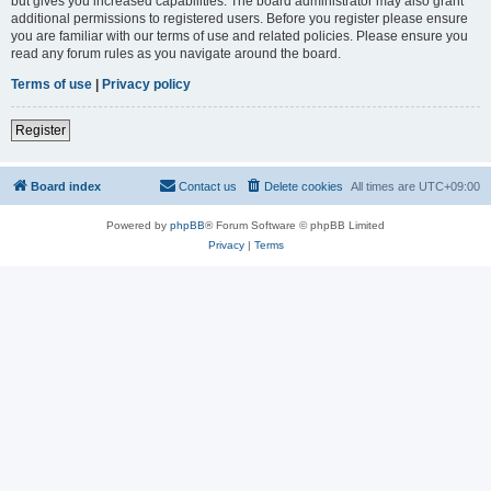
but gives you increased capabilities. The board administrator may also grant
additional permissions to registered users. Before you register please ensure
you are familiar with our terms of use and related policies. Please ensure you
read any forum rules as you navigate around the board.
Terms of use
|
Privacy policy
Register
Board index
Contact us
Delete cookies
All times are
UTC+09:00
Powered by
phpBB
® Forum Software © phpBB Limited
Privacy
|
Terms