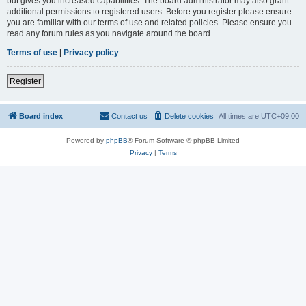
but gives you increased capabilities. The board administrator may also grant
additional permissions to registered users. Before you register please ensure
you are familiar with our terms of use and related policies. Please ensure you
read any forum rules as you navigate around the board.
Terms of use
|
Privacy policy
Register
Board index
Contact us
Delete cookies
All times are
UTC+09:00
Powered by
phpBB
® Forum Software © phpBB Limited
Privacy
|
Terms