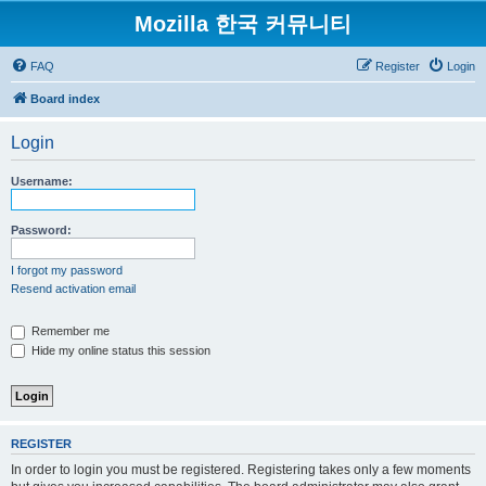
Mozilla 한국 커뮤니티
FAQ
Register
Login
Board index
Login
Username:
Password:
I forgot my password
Resend activation email
Remember me
Hide my online status this session
REGISTER
In order to login you must be registered. Registering takes only a few moments