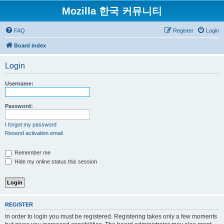
Mozilla 한국 커뮤니티
FAQ
Register
Login
Board index
Login
Username:
Password:
I forgot my password
Resend activation email
Remember me
Hide my online status this session
REGISTER
In order to login you must be registered. Registering takes only a few moments