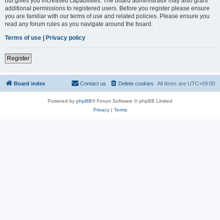
but gives you increased capabilities. The board administrator may also grant
additional permissions to registered users. Before you register please ensure
you are familiar with our terms of use and related policies. Please ensure you
read any forum rules as you navigate around the board.
Terms of use
|
Privacy policy
Register
Board index
Contact us
Delete cookies
All times are
UTC+09:00
Powered by
phpBB
® Forum Software © phpBB Limited
Privacy
|
Terms