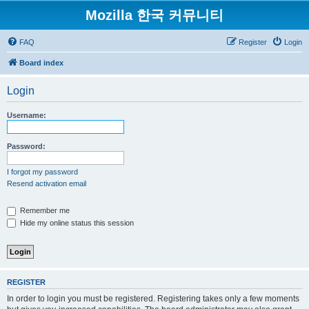
Mozilla 한국 커뮤니티
FAQ
Register
Login
Board index
Login
Username:
Password:
I forgot my password
Resend activation email
Remember me
Hide my online status this session
REGISTER
In order to login you must be registered. Registering takes only a few moments