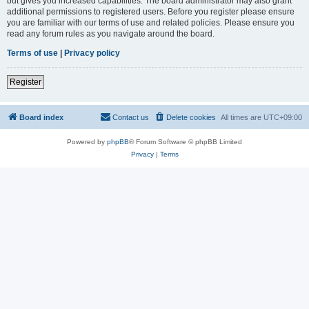
but gives you increased capabilities. The board administrator may also grant
additional permissions to registered users. Before you register please ensure
you are familiar with our terms of use and related policies. Please ensure you
read any forum rules as you navigate around the board.
Terms of use
|
Privacy policy
Register
Board index
Contact us
Delete cookies
All times are
UTC+09:00
Powered by
phpBB
® Forum Software © phpBB Limited
Privacy
|
Terms